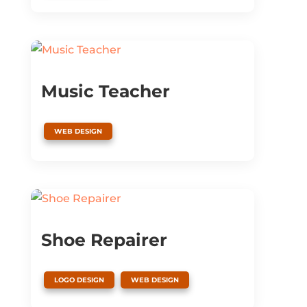
Music Teacher
WEB DESIGN
Shoe Repairer
,
LOGO DESIGN
WEB DESIGN