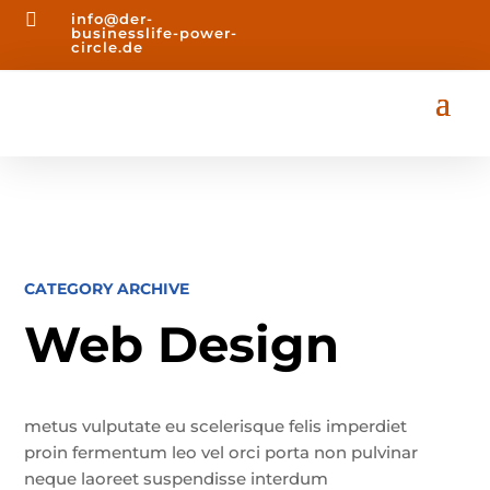

info@der-
businesslife-power-
circle.de
CATEGORY ARCHIVE
Web Design
metus vulputate eu scelerisque felis imperdiet
proin fermentum leo vel orci porta non pulvinar
neque laoreet suspendisse interdum