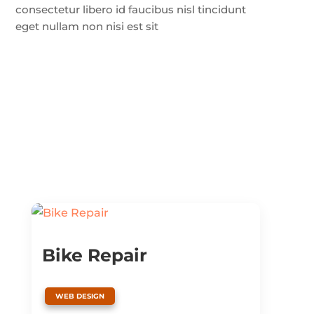
consectetur libero id faucibus nisl tincidunt
eget nullam non nisi est sit
Bike Repair
WEB DESIGN